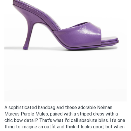
A sophisticated handbag and these adorable Neiman
Marcus Purple Mules, paired with a striped dress with a
chic bow detail? That's what I'd call absolute bliss. It's one
thing to imagine an outfit and think it looks good, but when