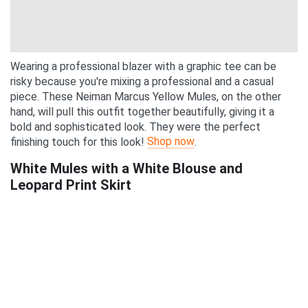
Wearing a professional blazer with a graphic tee can be
risky because you're mixing a professional and a casual
piece. These Neiman Marcus Yellow Mules, on the other
hand, will pull this outfit together beautifully, giving it a
bold and sophisticated look. They were the perfect
Shop now
finishing touch for this look!
.
White Mules with a White Blouse and
Leopard Print Skirt