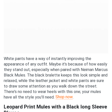
White pants have a way of instantly improving the
appearance of any outfit. Maybe it's because of how easily
they stand out, especially when paired with Neiman Marcus
Black Mules. The black bralette keeps this look simple and
relaxed, while the leather jacket and white pants are sure
to draw some attention as you walk down the street.
There's no need to wear heels with this one; your mules
Shop now
have all the style you'll need.
.
Leopard Print Mules with a Black long Sleeve