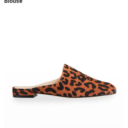
Blouse