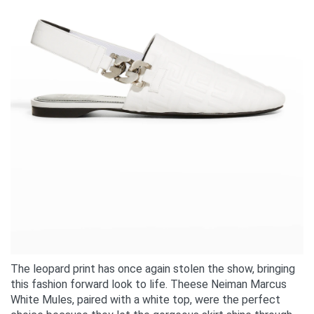
The leopard print has once again stolen the show, bringing
this fashion forward look to life. Theese Neiman Marcus
White Mules, paired with a white top, were the perfect