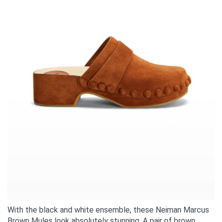
With the black and white ensemble, these Neiman Marcus
Brown Mules look absolutely stunning. A pair of brown