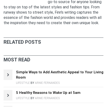
go-to source for anyone looking
to stay on top of the latest styles and fashion tips. From
runway shows to street style, Finn's writing captures the
essence of the fashion world and provides readers with all
the inspiration they need to create their own unique look.
RELATED POSTS
MOST READ
Simple Ways to Add Aesthetic Appeal to Your Living
Room
LIFESTYLE
BY
ARNIE FERNANDES
5 Healthy Reasons to Wake Up at 5am
LIFESTYLE
BY
ARNIE FERNANDES