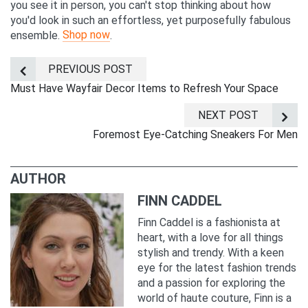
you see it in person, you can't stop thinking about how
you'd look in such an effortless, yet purposefully fabulous
Shop now
ensemble.
.
PREVIOUS POST
Must Have Wayfair Decor Items to Refresh Your Space
NEXT POST
Foremost Eye-Catching Sneakers For Men
AUTHOR
FINN CADDEL
Finn Caddel is a fashionista at
heart, with a love for all things
stylish and trendy. With a keen
eye for the latest fashion trends
and a passion for exploring the
world of haute couture, Finn is a