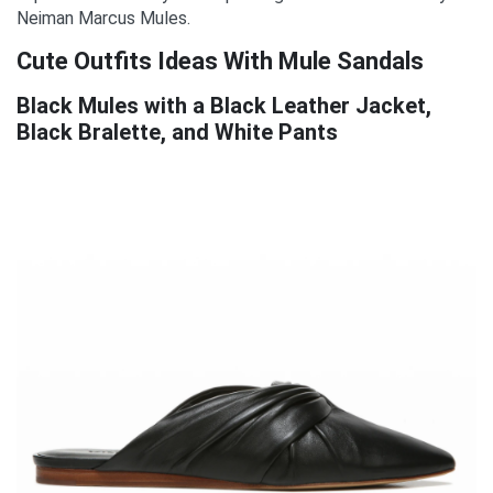
Neiman Marcus Mules.
Cute Outfits Ideas With Mule Sandals
Black Mules with a Black Leather Jacket,
Black Bralette, and White Pants