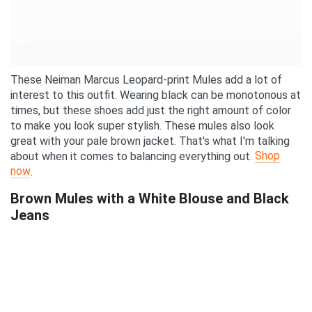
These Neiman Marcus Leopard-print Mules add a lot of
interest to this outfit. Wearing black can be monotonous at
times, but these shoes add just the right amount of color
to make you look super stylish. These mules also look
great with your pale brown jacket. That's what I'm talking
Shop
about when it comes to balancing everything out.
now
.
Brown Mules with a White Blouse and Black
Jeans