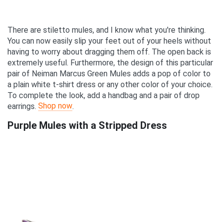
There are stiletto mules, and I know what you're thinking.
You can now easily slip your feet out of your heels without
having to worry about dragging them off. The open back is
extremely useful. Furthermore, the design of this particular
pair of Neiman Marcus Green Mules adds a pop of color to
a plain white t-shirt dress or any other color of your choice.
To complete the look, add a handbag and a pair of drop
Shop now
earrings.
.
Purple Mules with a Stripped Dress