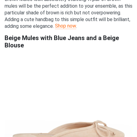
mules will be the perfect addition to your ensemble, as this
particular shade of brown is rich but not overpowering.
Adding a cute handbag to this simple outfit will be brilliant,
Shop now
adding some elegance.
.
Beige Mules with Blue Jeans and a Beige
Blouse