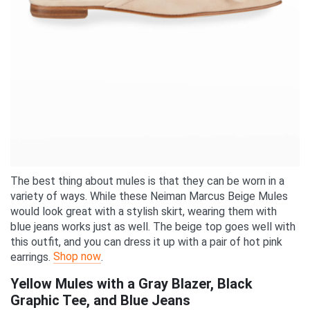
The best thing about mules is that they can be worn in a
variety of ways. While these Neiman Marcus Beige Mules
would look great with a stylish skirt, wearing them with
blue jeans works just as well. The beige top goes well with
this outfit, and you can dress it up with a pair of hot pink
Shop now
earrings.
.
Yellow Mules with a Gray Blazer, Black
Graphic Tee, and Blue Jeans