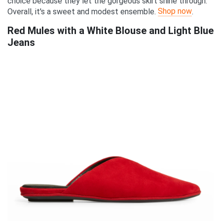
choice because they let the gorgeous skirt shine through.
Shop now
Overall, it's a sweet and modest ensemble.
.
Red Mules with a White Blouse and Light Blue
Jeans