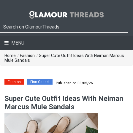
MENU
Home
/
Fashion
/
Super Cute Outfit Ideas With Neiman Marcus
Mule Sandals
Fashion
Finn Caddel
Published on 08/05/26
Super Cute Outfit Ideas With Neiman
Marcus Mule Sandals