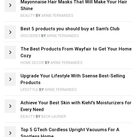
Mayonnaise Hair Masks That Will Make Your Hair
Shine
BEAUTY
BY
ARNIE FERNANDES
Best 5 products you should buy at Sam's Club
GROCERIES
BY
ARNIE FERNANDES
The Best Products From Wayfair to Get Your Home
Cozy
HOME DECOR
BY
ARNIE FERNANDES
Upgrade Your Lifestyle With Ssense Best-Selling
Products
LIFESTYLE
BY
ARNIE FERNANDES
Achieve Your Best Skin with Kiehl's Moisturizers for
Every Need
BEAUTY
BY
BECK LAURIER
Top 5 GTech Cordless Upright Vacuums For A
Spotless Home