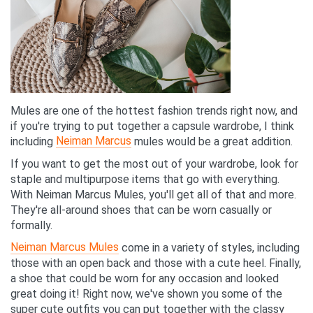
Mules are one of the hottest fashion trends right now, and
if you're trying to put together a capsule wardrobe, I think
Neiman Marcus
including
mules would be a great addition.
If you want to get the most out of your wardrobe, look for
staple and multipurpose items that go with everything.
With Neiman Marcus Mules, you'll get all of that and more.
They're all-around shoes that can be worn casually or
formally.
Neiman Marcus Mules
come in a variety of styles, including
those with an open back and those with a cute heel. Finally,
a shoe that could be worn for any occasion and looked
great doing it! Right now, we've shown you some of the
super cute outfits you can put together with the classy