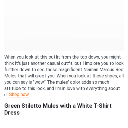
When you look at this outfit from the top down, you might
think it's just another casual outfit, but I implore you to look
further down to see these magnificent Neiman Marcus Red
Mules that will greet you. When you look at these shoes, all
you can say is "wow." The mules' color adds so much
attitude to this look, and I'm in love with everything about
Shop now
it.
.
Green Stiletto Mules with a White T-Shirt
Dress