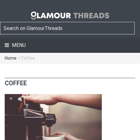
MENU
Home
/ Coffee
COFFEE