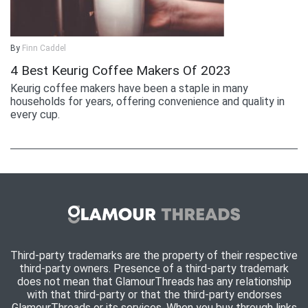
By
Finn Caddel
4 Best Keurig Coffee Makers Of 2023
Keurig coffee makers have been a staple in many
households for years, offering convenience and quality in
every cup.
Third-party trademarks are the property of their respective
third-party owners. Presence of a third-party trademark
does not mean that GlamourThreads has any relationship
with that third-party or that the third-party endorses
GlamourThreads or its services. When you buy through links