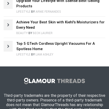
Upgrade Your Lifestyle With Ssense Best-Selling
Products
LIFESTYLE
BY
ARNIE FERNANDES
Achieve Your Best Skin with Kiehl's Moisturizers for
Every Need
BEAUTY
BY
BECK LAURIER
Top 5 GTech Cordless Upright Vacuums For A
Spotless Home
LIFESTYLE
BY
LIAM ASHLEY
Third-party trademarks are the property of their respective
third-party owners. Presence of a third-party trademark
does not mean that GlamourThreads has any relationship