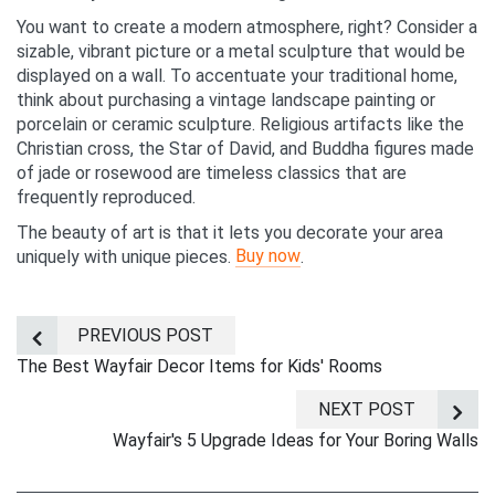
You want to create a modern atmosphere, right? Consider a
sizable, vibrant picture or a metal sculpture that would be
displayed on a wall. To accentuate your traditional home,
think about purchasing a vintage landscape painting or
porcelain or ceramic sculpture. Religious artifacts like the
Christian cross, the Star of David, and Buddha figures made
of jade or rosewood are timeless classics that are
frequently reproduced.
The beauty of art is that it lets you decorate your area
Buy now
uniquely with unique pieces.
.
PREVIOUS POST
The Best Wayfair Decor Items for Kids' Rooms
NEXT POST
Wayfair's 5 Upgrade Ideas for Your Boring Walls