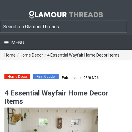
MENU
Home
/
Home Decor
/
4 Essential Wayfair Home Decor Items
Home Decor
Finn Caddel
Published on 08/04/26
4 Essential Wayfair Home Decor
Items