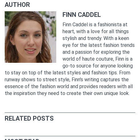
AUTHOR
FINN CADDEL
Finn Caddel is a fashionista at
heart, with a love for all things
stylish and trendy. With a keen
eye for the latest fashion trends
and a passion for exploring the
world of haute couture, Finn is a
go-to source for anyone looking
to stay on top of the latest styles and fashion tips. From
runway shows to street style, Finn's writing captures the
essence of the fashion world and provides readers with all
the inspiration they need to create their own unique look.
RELATED POSTS