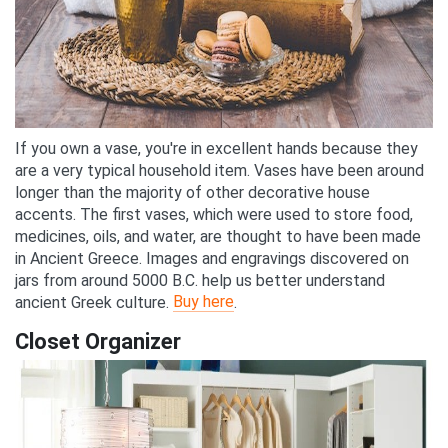
If you own a vase, you're in excellent hands because they
are a very typical household item. Vases have been around
longer than the majority of other decorative house
accents. The first vases, which were used to store food,
medicines, oils, and water, are thought to have been made
in Ancient Greece. Images and engravings discovered on
jars from around 5000 B.C. help us better understand
Buy here
ancient Greek culture.
.
Closet Organizer