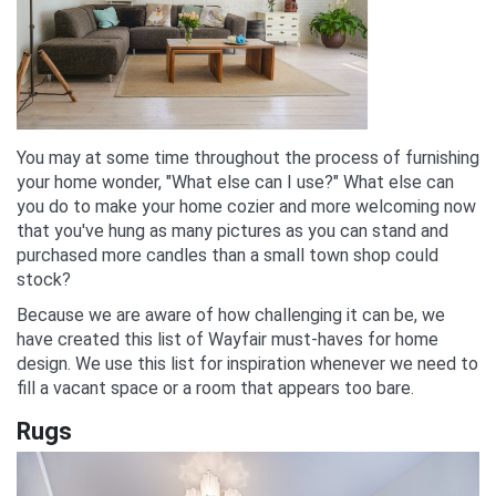
You may at some time throughout the process of furnishing
your home wonder, "What else can I use?" What else can
you do to make your home cozier and more welcoming now
that you've hung as many pictures as you can stand and
purchased more candles than a small town shop could
stock?
Because we are aware of how challenging it can be, we
have created this list of Wayfair must-haves for home
design. We use this list for inspiration whenever we need to
fill a vacant space or a room that appears too bare.
Rugs